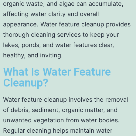
organic waste, and algae can accumulate,
affecting water clarity and overall
appearance. Water feature cleanup provides
thorough cleaning services to keep your
lakes, ponds, and water features clear,
healthy, and inviting.
What Is Water Feature
Cleanup?
Water feature cleanup involves the removal
of debris, sediment, organic matter, and
unwanted vegetation from water bodies.
Regular cleaning helps maintain water