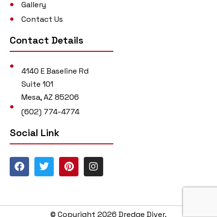
Gallery
Contact Us
Contact Details
4140 E Baseline Rd
Suite 101
Mesa, AZ 85206
(602) 774-4774
Social Link
© Copyright 2026 Dredge Diver.