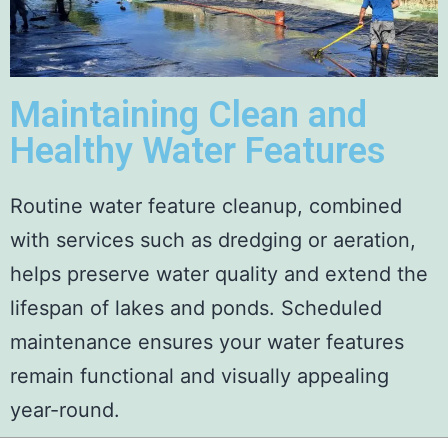
Maintaining Clean and
Healthy Water Features
Routine water feature cleanup, combined
with services such as dredging or aeration,
helps preserve water quality and extend the
lifespan of lakes and ponds. Scheduled
maintenance ensures your water features
remain functional and visually appealing
year-round.