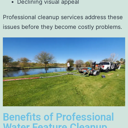
Declining visual appeal
Professional cleanup services address these
issues before they become costly problems.
Benefits of Professional
Water Feature Cleanup