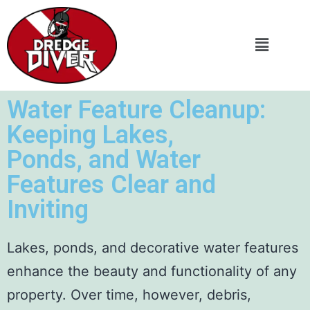
Water Feature Cleanup:
Keeping Lakes,
Ponds, and Water
Features Clear and
Inviting
Lakes, ponds, and decorative water features
enhance the beauty and functionality of any
property. Over time, however, debris,