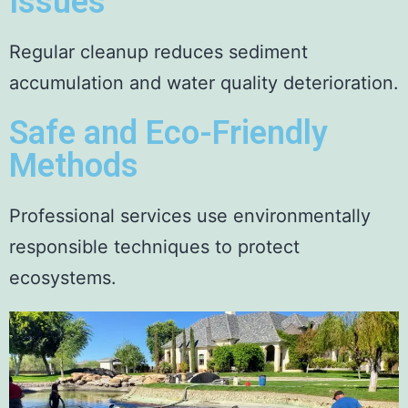
Issues
Regular cleanup reduces sediment
accumulation and water quality deterioration.
Safe and Eco-Friendly
Methods
Professional services use environmentally
responsible techniques to protect
ecosystems.