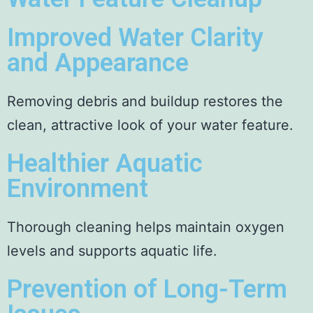
Improved Water Clarity
and Appearance
Removing debris and buildup restores the
clean, attractive look of your water feature.
Healthier Aquatic
Environment
Thorough cleaning helps maintain oxygen
levels and supports aquatic life.
Prevention of Long-Term