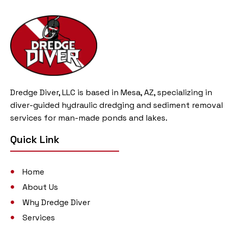
Dredge Diver, LLC is based in Mesa, AZ, specializing in
diver-guided hydraulic dredging and sediment removal
services for man-made ponds and lakes.
Quick Link
Home
About Us
Why Dredge Diver
Services