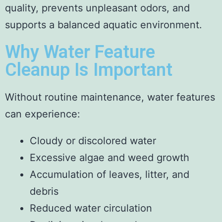
quality, prevents unpleasant odors, and
supports a balanced aquatic environment.
Why Water Feature
Cleanup Is Important
Without routine maintenance, water features
can experience:
Cloudy or discolored water
Excessive algae and weed growth
Accumulation of leaves, litter, and
debris
Reduced water circulation