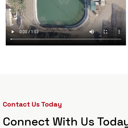
Contact Us Today
Connect With Us Toda