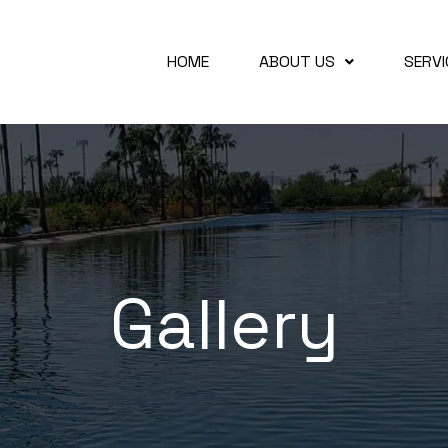
HOME
ABOUT US
SERVI
Gallery