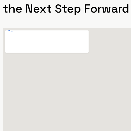
the Next Step Forward