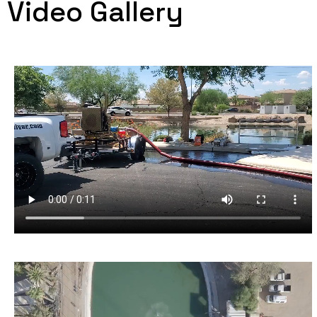
Video Gallery