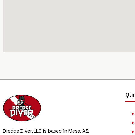
Qui
Dredge Diver, LLC is based in Mesa, AZ,