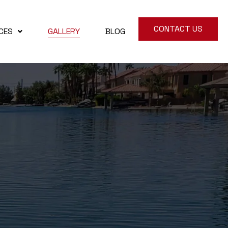
CONTACT US
CES
GALLERY
BLOG