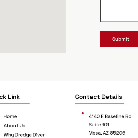
Submit
ck Link
Contact Details
Home
4140 E Baseline Rd
Suite 101
About Us
Mesa, AZ 85206
Why Dredge Diver