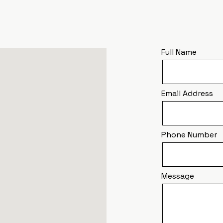
Full Name
Email Address
Phone Number
Message