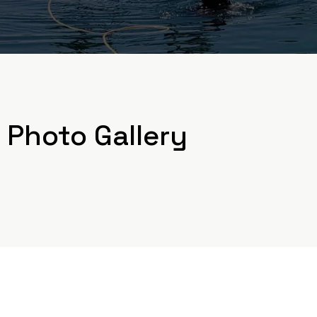
Photo Gallery