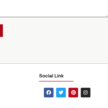
Social Link