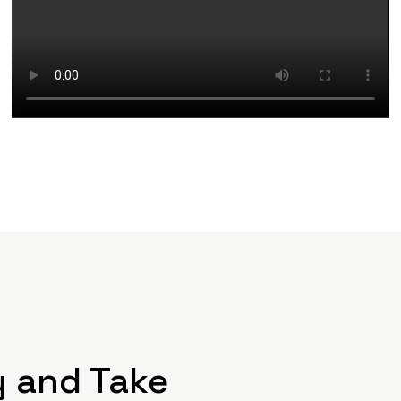
y and Take