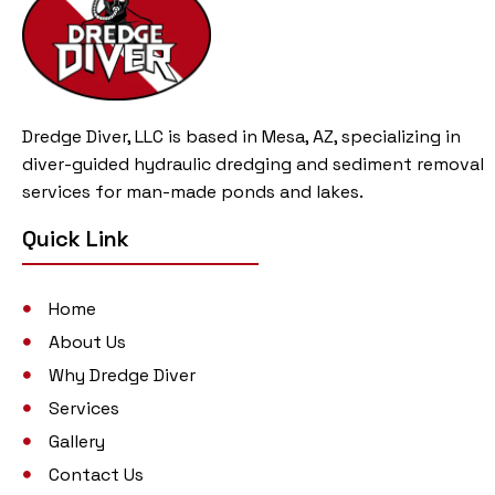
Dredge Diver, LLC is based in Mesa, AZ, specializing in
diver-guided hydraulic dredging and sediment removal
services for man-made ponds and lakes.
Quick Link
Home
About Us
Why Dredge Diver
Services
Gallery
Contact Us