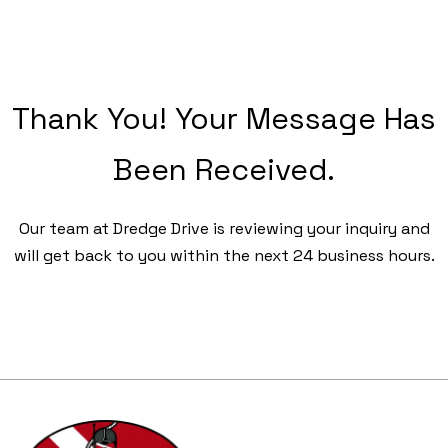
Thank You! Your Message Has
Been Received.
Our team at Dredge Drive is reviewing your inquiry and
will get back to you within the next 24 business hours.