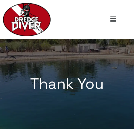
Thank You