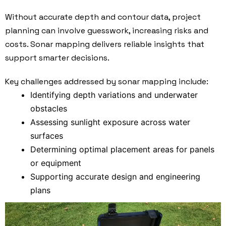
Without accurate depth and contour data, project
planning can involve guesswork, increasing risks and
costs. Sonar mapping delivers reliable insights that
support smarter decisions.
Key challenges addressed by sonar mapping include:
Identifying depth variations and underwater
obstacles
Assessing sunlight exposure across water
surfaces
Determining optimal placement areas for panels
or equipment
Supporting accurate design and engineering
plans