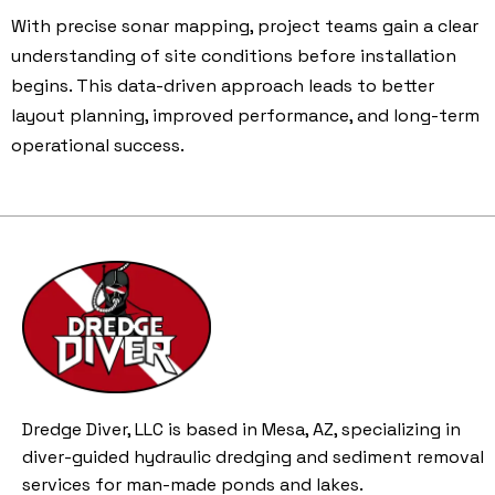
With precise sonar mapping, project teams gain a clear
understanding of site conditions before installation
begins. This data-driven approach leads to better
layout planning, improved performance, and long-term
operational success.
Dredge Diver, LLC is based in Mesa, AZ, specializing in
diver-guided hydraulic dredging and sediment removal
services for man-made ponds and lakes.