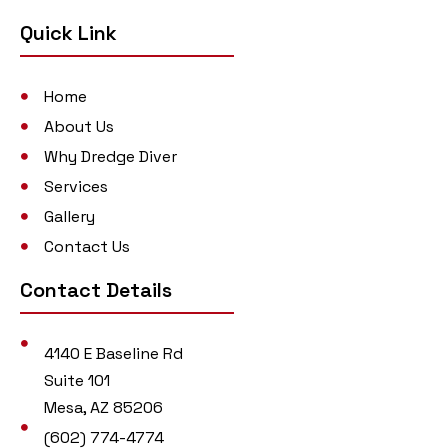
Quick Link
Home
About Us
Why Dredge Diver
Services
Gallery
Contact Us
Contact Details
4140 E Baseline Rd
Suite 101
Mesa, AZ 85206
(602) 774-4774