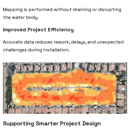
Mapping is performed without draining or disrupting
the water body.
Improved Project Efficiency
Accurate data reduces rework, delays, and unexpected
challenges during installation.
Supporting Smarter Project Design