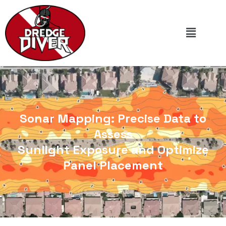
Sonar Mapping: Precise Data to
Assess
Sunlight Exposure and Optimize
Panel Placement