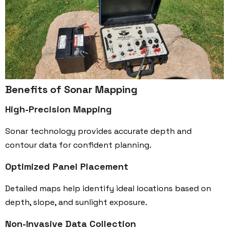
Benefits of Sonar Mapping
High-Precision Mapping
Sonar technology provides accurate depth and
contour data for confident planning.
Optimized Panel Placement
Detailed maps help identify ideal locations based on
depth, slope, and sunlight exposure.
Non-Invasive Data Collection