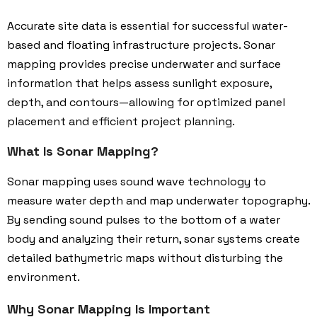
Accurate site data is essential for successful water-
based and floating infrastructure projects. Sonar
mapping provides precise underwater and surface
information that helps assess sunlight exposure,
depth, and contours—allowing for optimized panel
placement and efficient project planning.
What Is Sonar Mapping?
Sonar mapping uses sound wave technology to
measure water depth and map underwater topography.
By sending sound pulses to the bottom of a water
body and analyzing their return, sonar systems create
detailed bathymetric maps without disturbing the
environment.
Why Sonar Mapping Is Important